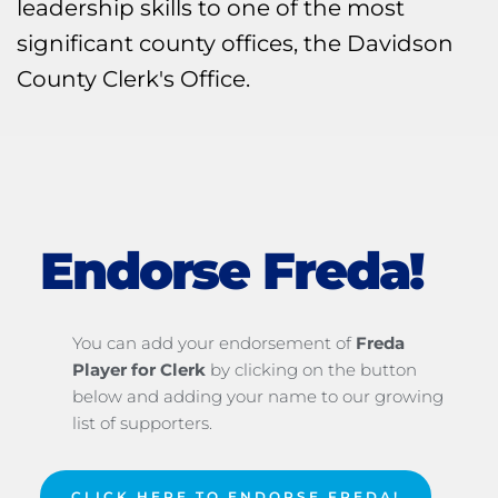
leadership skills to one of the most 
significant county offices, the Davidson 
County Clerk's Office.
Endorse Freda!
You can add your endorsement of 
Freda 
Player for Clerk
 by clicking on the button 
below and adding your name to our growing 
list of supporters.
CLICK HERE TO ENDORSE FREDA!