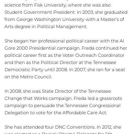
science from Fisk University, where she was also 
Student Government President. In 2003, she graduated 
from George Washington University with a Master’s of 
Arts degree in Political Management.
She began her professional political career with the Al 
Gore 2000 Presidential campaign. Freda continued her 
political career first as the Voter Outreach Coordinator 
and then as the Political Director at the Tennessee 
Democratic Party until 2008. In 2007, she ran for a seat 
on the Metro Council.
In 2008, she was State Director of the Tennessee 
Change that Works campaign. Freda led a grassroots 
campaign to persuade the Tennessee Congressional 
Delegation to vote for the Affordable Care Act.
She has attended four DNC Conventions. In 2012, she 