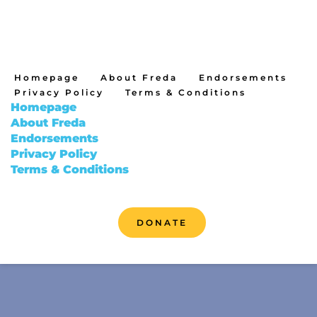
Homepage
About Freda
Endorsements
Privacy Policy
Terms & Conditions
Homepage
About Freda
Endorsements
Privacy Policy
Terms & Conditions
DONATE