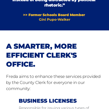
rhetoric.”
>> Former Schools Board Member 
Gini Pupo-Walker
A SMARTER, MORE 
EFFICIENT CLERK'S 
OFFICE.
Freda aims to enhance these services provided 
by the County Clerk for everyone in our 
community:
BUSINESS LICENSES
Responsible for issuing various types of 