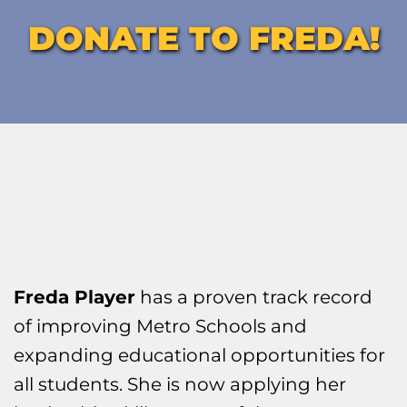
DONATE TO FREDA!
Freda Player
 has a proven track record 
of improving Metro Schools and 
expanding educational opportunities for 
all students. She is now applying her 