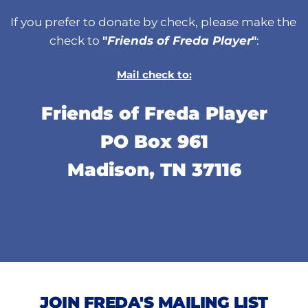
If you prefer to donate by check, please make the 
check to 
"
Friends of Freda Player
"
:
Mail check to:
Friends of Freda Player
PO Box 961
Madison, TN 37116
JOIN FREDA'S MAILING LIST