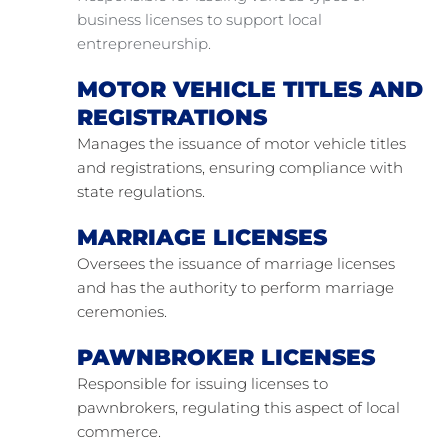
business licenses to support local 
entrepreneurship.
MOTOR VEHICLE TITLES AND 
REGISTRATIONS
Manages the issuance of motor vehicle titles 
and registrations, ensuring compliance with 
state regulations.
MARRIAGE LICENSES
Oversees the issuance of marriage licenses 
and has the authority to perform marriage 
ceremonies.
PAWNBROKER LICENSES
Responsible for issuing licenses to 
pawnbrokers, regulating this aspect of local 
commerce.