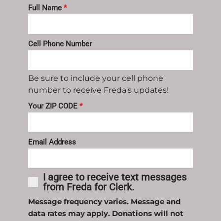
Full Name
*
Cell Phone Number
Be sure to include your cell phone
number to receive Freda's updates!
Your ZIP CODE
*
Email Address
I agree to receive text messages
from Freda for Clerk.
Message frequency varies. Message and
data rates may apply. Donations will not