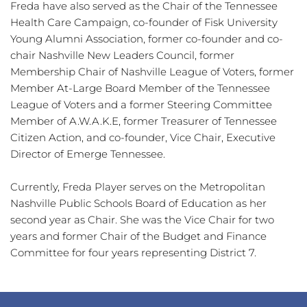
Freda have also served as the Chair of the Tennessee 
Health Care Campaign, co-founder of Fisk University 
Young Alumni Association, former co-founder and co-
chair Nashville New Leaders Council, former 
Membership Chair of Nashville League of Voters, former 
Member At-Large Board Member of the Tennessee 
League of Voters and a former Steering Committee 
Member of A.W.A.K.E, former Treasurer of Tennessee 
Citizen Action, and co-founder, Vice Chair, Executive 
Director of Emerge Tennessee.
Currently, Freda Player serves on the Metropolitan 
Nashville Public Schools Board of Education as her 
second year as Chair. She was the Vice Chair for two 
years and former Chair of the Budget and Finance 
Committee for four years representing District 7. 