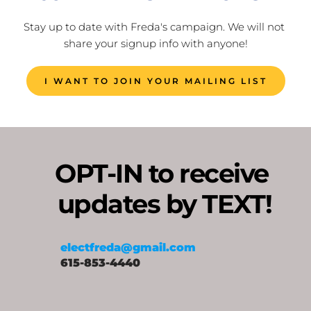
Stay up to date with Freda's campaign. We will not 
share your signup info with anyone!
I WANT TO JOIN YOUR MAILING LIST
OPT-IN to receive 
updates by TEXT!
electfreda@gmail.com
615-853-4440