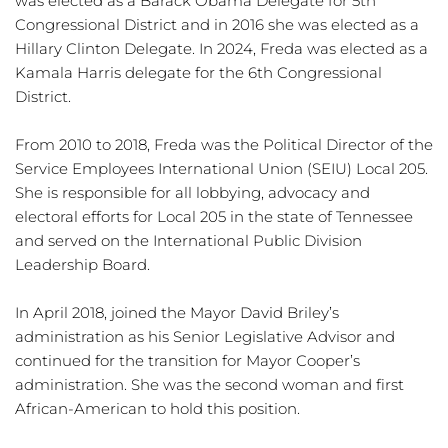
was elected as a Barack Obama Delegate for 5th 
Congressional District and in 2016 she was elected as a 
Hillary Clinton Delegate. In 2024, Freda was elected as a 
Kamala Harris delegate for the 6th Congressional 
District. 
From 2010 to 2018, Freda was the Political Director of the 
Service Employees International Union (SEIU) Local 205. 
She is responsible for all lobbying, advocacy and 
electoral efforts for Local 205 in the state of Tennessee 
and served on the International Public Division 
Leadership Board.
In April 2018, joined the Mayor David Briley’s 
administration as his Senior Legislative Advisor and 
continued for the transition for Mayor Cooper’s 
administration. She was the second woman and first 
African-American to hold this position. 