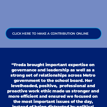
the experience to lead the County Clerk’s 
Office.
CLICK HERE TO MAKE A CONTRIBUTION ONLINE
“Freda brought important expertise on 
governance and leadership as well as a 
strong set of relationships across Metro 
government to the school board. Her 
levelheaded, positive,  professional and 
proactive work ethic made us stronger and 
more efficient and ensured we focused on 
the most important issues of the day, 
instead of being distracted by political 