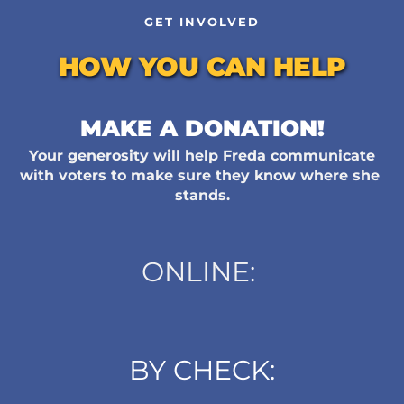
GET INVOLVED
HOW YOU CAN HELP
MAKE A DONATION!
Your generosity will help Freda communicate 
with voters to make sure they know where she 
stands.
ONLINE: 
BY CHECK: