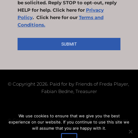
be solicited. Reply STOP to opt-out, reply
HELP for help. Click here for
Privacy
Policy
. Click here for our
Terms and
Conditions.
SUBMIT
© Copyright 2026. Paid for by Friends of Freda Player, 
Fabian Bedne, Treasurer
We use cookies to ensure that we give you the best
© Copyright 2026. Paid for by Friends of Freda Player, 
experience on our website. If you continue to use this site we
Fabian Bedne, Treasurer
will assume that you are happy with it.