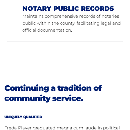
NOTARY PUBLIC RECORDS
Maintains comprehensive records of notaries 
public within the county, facilitating legal and 
official documentation.
Continuing a tradition of 
community service.
UNIQUELY QUALIFIED
Freda Player graduated magna cum laude in political 