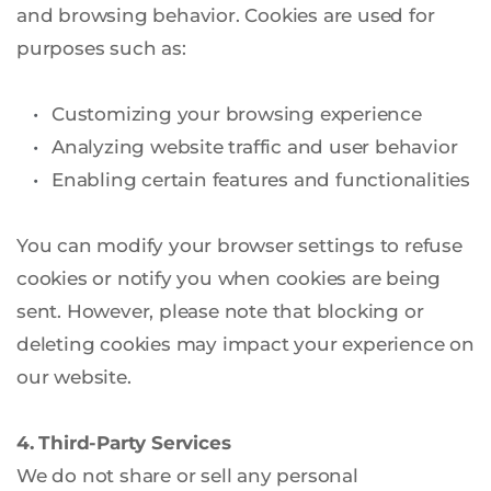
and browsing behavior. Cookies are used for 
purposes such as:
Customizing your browsing experience
Analyzing website traffic and user behavior
Enabling certain features and functionalities
You can modify your browser settings to refuse 
cookies or notify you when cookies are being 
sent. However, please note that blocking or 
deleting cookies may impact your experience on 
our website.
4. Third-Party Services
We do not share or sell any personal 