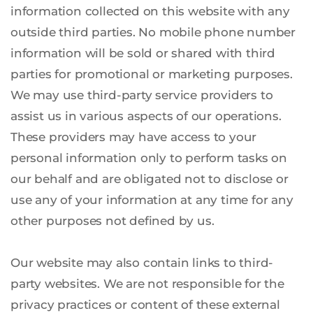
information collected on this website with any 
outside third parties. No mobile phone number 
information will be sold or shared with third 
parties for promotional or marketing purposes. 
We may use third-party service providers to 
assist us in various aspects of our operations. 
These providers may have access to your 
personal information only to perform tasks on 
our behalf and are obligated not to disclose or 
use any of your information at any time for any 
other purposes not defined by us.
Our website may also contain links to third-
party websites. We are not responsible for the 
privacy practices or content of these external 