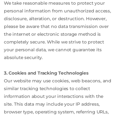
We take reasonable measures to protect your 
personal information from unauthorized access, 
disclosure, alteration, or destruction. However, 
please be aware that no data transmission over 
the internet or electronic storage method is 
completely secure. While we strive to protect 
your personal data, we cannot guarantee its 
absolute security.
3. Cookies and Tracking Technologies
Our website may use cookies, web beacons, and 
similar tracking technologies to collect 
information about your interactions with the 
site. This data may include your IP address, 
browser type, operating system, referring URLs, 