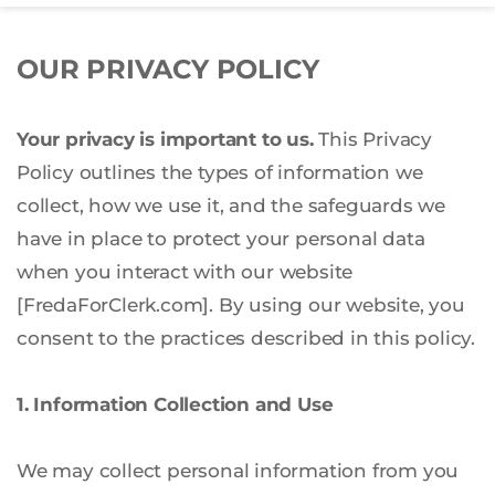
OUR PRIVACY POLICY
Your privacy is important to us.
 This Privacy 
Policy outlines the types of information we 
collect, how we use it, and the safeguards we 
have in place to protect your personal data 
when you interact with our website 
[FredaForClerk.com]. By using our website, you 
consent to the practices described in this policy.
1. Information Collection and Use
We may collect personal information from you 