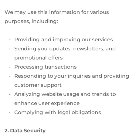
We may use this information for various 
purposes, including:
Providing and improving our services
Sending you updates, newsletters, and 
promotional offers
Processing transactions
Responding to your inquiries and providing 
customer support
Analyzing website usage and trends to 
enhance user experience
Complying with legal obligations
2. Data Security