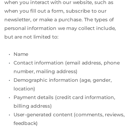
when you interact with our website, such as 
when you fill out a form, subscribe to our 
newsletter, or make a purchase. The types of 
personal information we may collect include, 
but are not limited to:
Name
Contact information (email address, phone 
number, mailing address)
Demographic information (age, gender, 
location)
Payment details (credit card information, 
billing address)
User-generated content (comments, reviews, 
feedback)