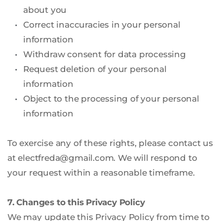
about you
Correct inaccuracies in your personal 
information
Withdraw consent for data processing
Request deletion of your personal 
information
Object to the processing of your personal 
information
To exercise any of these rights, please contact us 
at electfreda
@gmail.com
. We will respond to 
your request within a reasonable timeframe.
7. Changes to this Privacy Policy
We may update this Privacy Policy from time to 