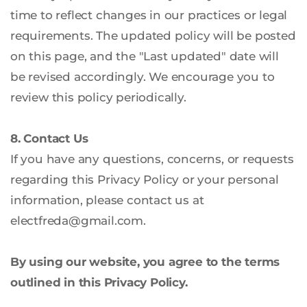
time to reflect changes in our practices or legal 
requirements. The updated policy will be posted 
on this page, and the "Last updated" date will 
be revised accordingly. We encourage you to 
review this policy periodically.
8. Contact Us
If you have any questions, concerns, or requests 
regarding this Privacy Policy or your personal 
information, please contact us at 
electfreda
@gmail.com
.
By using our website, you agree to the terms 
outlined in this Privacy Policy.