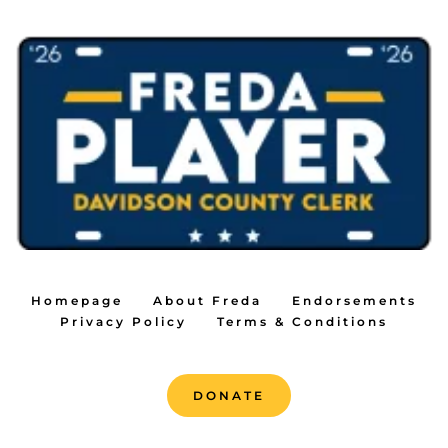
Homepage
About Freda
Endorsements
Privacy Policy
Terms & Conditions
DONATE