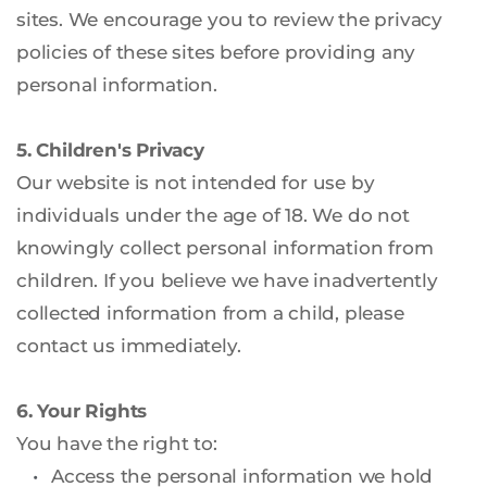
sites. We encourage you to review the privacy 
policies of these sites before providing any 
personal information.
5. Children's Privacy
Our website is not intended for use by 
individuals under the age of 18. We do not 
knowingly collect personal information from 
children. If you believe we have inadvertently 
collected information from a child, please 
contact us immediately.
6. Your Rights
You have the right to:
Access the personal information we hold 