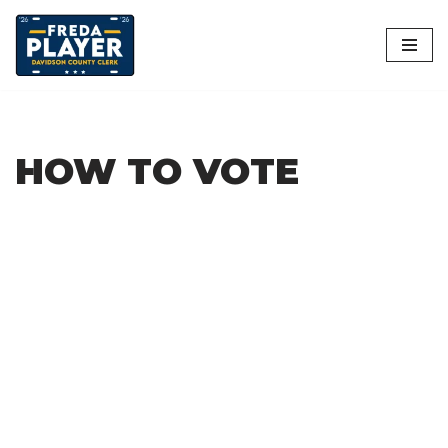
Skip
to
content
HOW TO VOTE