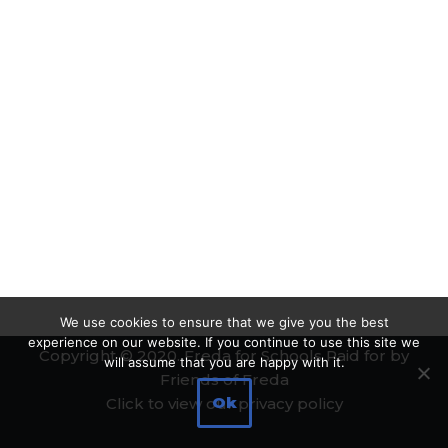
We use cookies to ensure that we give you the best
experience on our website. If you continue to use this site we
Copyright © 2020. Freda for Schools Paid for by
will assume that you are happy with it.
Friends of Freda
Ok
Click to view our privacy policy